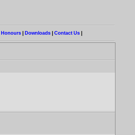
|
Honours
|
Downloads
|
Contact Us
|