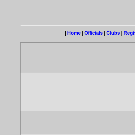
|
Home
|
Officials
|
Clubs
|
Regi