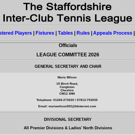
stered Players
|
Fixtures
|
Tables
|
Rules
|
Appeals Process
Officials
LEAGUE COMMITTEE 2026
GENERAL SECRETARY AND CHAIR
Maria Wilson
19 Birch Road,
Congleton
Cheshire
CW12 4NN
Telephone: 01260-273020 / 07813-753035
Email: mariawilson302@btinternet.com
DIVISIONAL SECRETARY
All Premier Divisions & Ladies' North Divisions