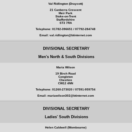
Val Ridlington (Draycott)
21 Canberra Crescent
Meir Park
Stoke-on-Trent
Staffordshire
ST3 7RA
Telephone: 01782-396651 / 07792-284748
Email: val.ridlington@btinternet.com
DIVISIONAL SECRETARY
Men's North & South Divisions
Maria Wilson
19 Birch Road
Congleton
Cheshire
CW12 4NN
Telephone: 01260-273020 / 07591-959754
Email: mariawilson302@btinternet.com
DIVISIONAL SECRETARY
Ladies' South Divisions
Helen Caldwell (Wombourne)