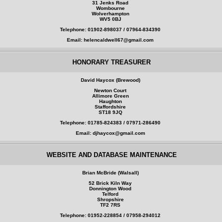
31 Jenks Road
Wombourne
Wolverhampton
WV5 0BJ
Telephone: 01902-898037 / 07964-834390
Email: helencaldwell67@gmail.com
HONORARY TREASURER
David Haycox (Brewood)
Newton Court
Allimore Green
Haughton
Staffordshire
ST18 9JQ
Telephone: 01785-824383 / 07971-286490
Email: djhaycox@gmail.com
WEBSITE AND DATABASE MAINTENANCE
Brian McBride (Walsall)
52 Brick Kiln Way
Donnington Wood
Telford
Shropshire
TF2 7RS
Telephone: 01952-228854 / 07958-294012